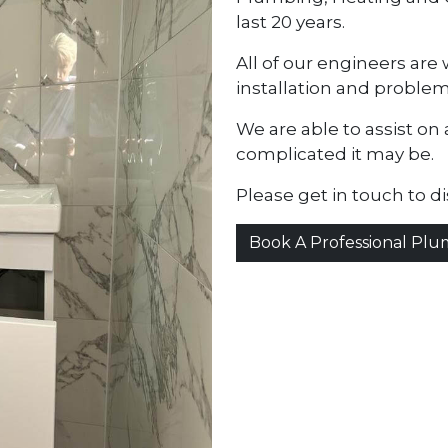
last 20 years.
All of our engineers ar
installation and problem
We are able to assist on 
complicated it may be.
Please get in touch to d
Book A Professional Pl