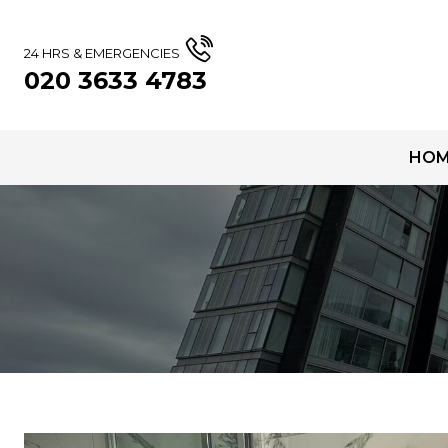
24 HRS & EMERGENCIES
020 3633 4783
HOM