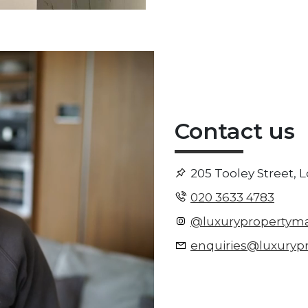
Contact us
205 Tooley Street, 
020 3633 4783
@luxurypropertym
enquiries@luxuryp