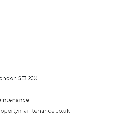
London SE1 2JX
aintenance
ropertymaintenance.co.uk