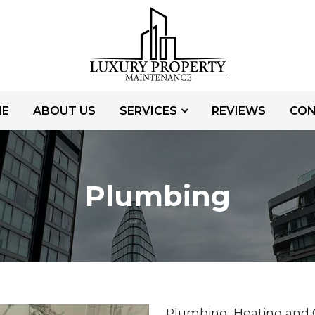
E
ABOUT US
SERVICES
REVIEWS
CO
Plumbing
Plumbing, Heating and G