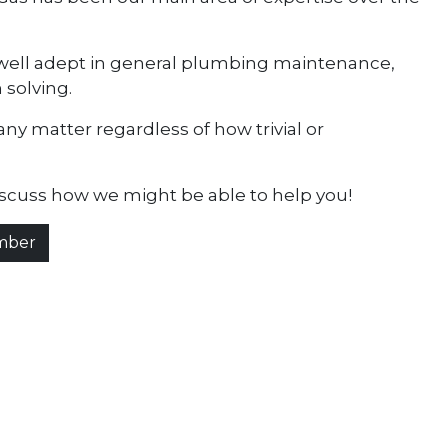
e well adept in general plumbing maintenance,
 solving.
any matter regardless of how trivial or
iscuss how we might be able to help you!
umber