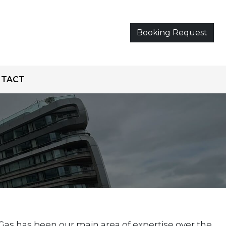
Booking Request
NTACT
as has been our main area of expertise over the